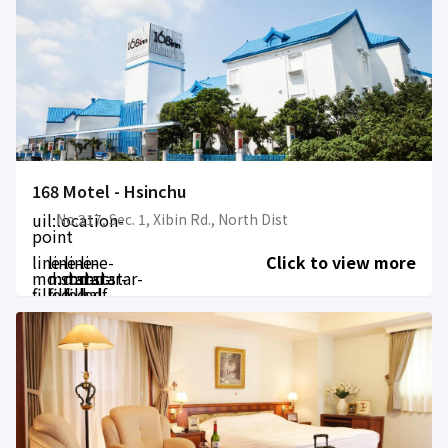
168 Motel - Hsinchu
uil:location-
No.217, Sec. 1, Xibin Rd., North Dist
point
line-
line-
line-
line-
Click to view more
md:star-
md:star-
md:star-
md:star-
filled
filled
filled
half-
filled