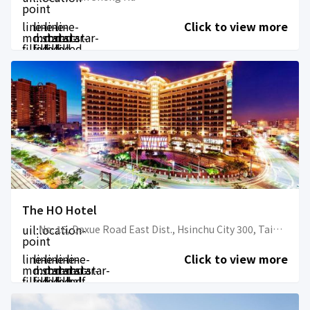
point
line-
line-
line-
line-
Click to view more
md:star-
md:star-
md:star-
md:star-
filled
filled
filled
filled
The HO Hotel
uil:location-
No. 16, Daxue Road East Dist., Hsinchu City 300, Taiwan
point
line-
line-
line-
line-
line-
Click to view more
md:star-
md:star-
md:star-
md:star-
md:star-
filled
filled
filled
filled
half-
filled