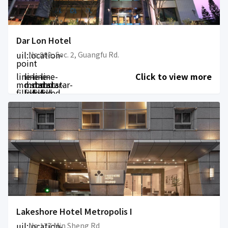
Dar Lon Hotel
uil:location-
No.808, Sec. 2, Guangfu Rd.
point
line-
line-
line-
line-
Click to view more
md:star-
md:star-
md:star-
md:star-
filled
filled
filled
filled
Lakeshore Hotel Metropolis I
uil:location-
No 177 Min Sheng Rd