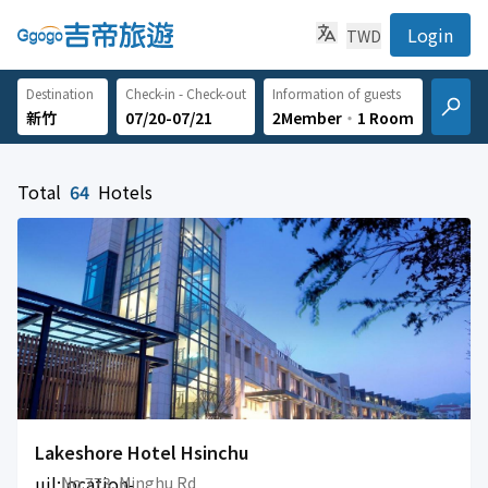
Login
TWD
Destination
Check-in - Check-out
Information of guests
07/20-07/21
2Member
‧
1 Room
Total
64
Hotels
Lakeshore Hotel Hsinchu
uil:location-
No.773, Minghu Rd