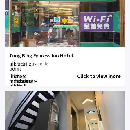
Tong Bing Express Inn Hotel
uil:location-
No.14, Linsen Rd
point
line-
line-
line-
Click to view more
md:star-
md:star-
md:star-
filled
filled
half-
filled