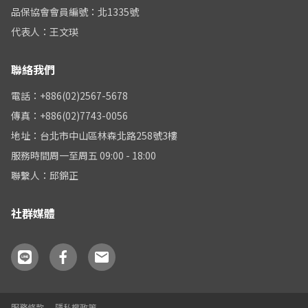
品保協會會員編號：北1335號
代表人：王文瑛
聯絡我們
電話：+886(02)2567-5678
傳真：+886(02)7743-0056
地址：台北市中山區林森北路258號3樓
服務時間周一至周五 09:00 - 18:00
聯繫人：邱錦正
社群媒體
服務條款
隱私權政策