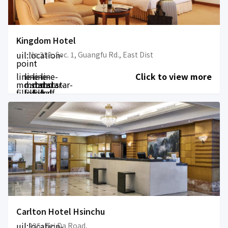
Kingdom Hotel
uil:location-
No.238, Sec. 1, Guangfu Rd., East Dist
point
line-
line-
line-
line-
Click to view more
md:star-
md:star-
md:star-
md:star-
filled
filled
filled
half-
filled
Carlton Hotel Hsinchu
uil:location-
225, Bei Da Road,