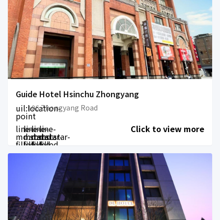
Guide Hotel Hsinchu Zhongyang
uil:location-
106 Zhongyang Road
point
line-
line-
line-
line-
Click to view more
md:star-
md:star-
md:star-
md:star-
filled
filled
filled
filled