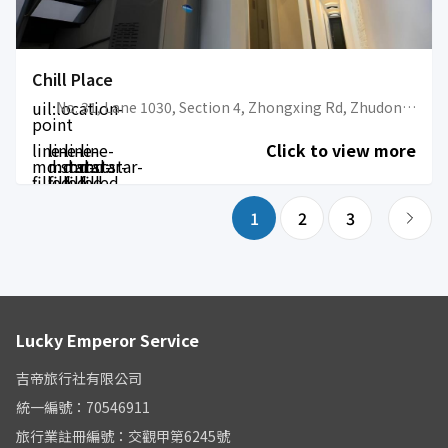
Chill Place
uil:location-
No. 31, Lane 1030, Section 4, Zhongxing Rd, Zhudong Township, Hsinchu County, 310
point
line-
line-
line-
line-
Click to view more
md:star-
md:star-
md:star-
md:star-
filled
filled
filled
filled
1
2
3
Lucky Emperor Service
吉帝旅行社有限公司
統一編號：70546911
旅行業註冊編號：交觀甲第6245號