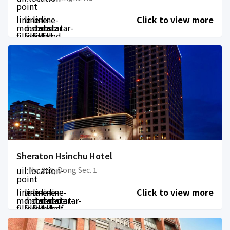
point
line-
line-
line-
line-
Click to view more
md:star-
md:star-
md:star-
md:star-
filled
filled
filled
filled
Sheraton Hsinchu Hotel
uil:location-
No. 265, Dong Sec. 1
point
line-
line-
line-
line-
line-
Click to view more
md:star-
md:star-
md:star-
md:star-
md:star-
filled
filled
filled
filled
half-
filled