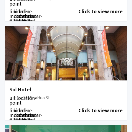
point
line-
line-
line-
line-
Click to view more
md:star-
md:star-
md:star-
md:star-
filled
filled
filled
filled
Sol Hotel
uil:location-
No.10 WenHua St.
point
line-
line-
line-
line-
Click to view more
md:star-
md:star-
md:star-
md:star-
filled
filled
filled
filled