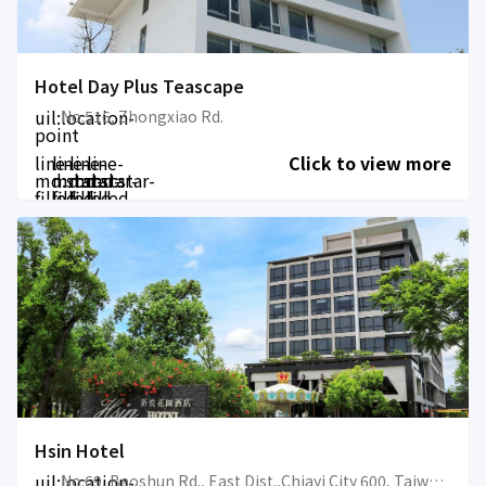
Hotel Day Plus Teascape
uil:location-
No.516, Zhongxiao Rd.
point
line-
line-
line-
line-
Click to view more
md:star-
md:star-
md:star-
md:star-
filled
filled
filled
filled
Hsin Hotel
uil:location-
No.69, Baoshun Rd., East Dist.,Chiayi City 600, Taiwan (R.O.C.)