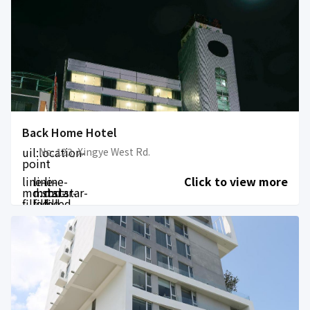
Back Home Hotel
uil:location-
No. 123, Xingye West Rd.
point
line-
line-
line-
Click to view more
md:star-
md:star-
md:star-
filled
filled
filled