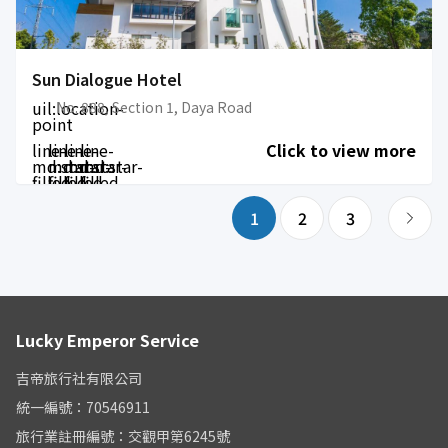
Sun Dialogue Hotel
uil:location-
No. 888, Section 1, Daya Road
point
line-
line-
line-
line-
Click to view more
md:star-
md:star-
md:star-
md:star-
filled
filled
filled
filled
1
2
3
Lucky Emperor Service
吉帝旅行社有限公司
統一編號：70546911
旅行業註冊編號：交觀甲第6245號