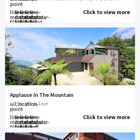
point
line-
line-
line-
line-
line-
Click to view more
md:star-
md:star-
md:star-
md:star-
md:star-
filled
filled
filled
filled
filled
Applause In The Mountain
uil:location-
No.209-6, Leye
point
line-
line-
line-
line-
line-
Click to view more
md:star-
md:star-
md:star-
md:star-
md:star-
filled
filled
filled
filled
half-
filled