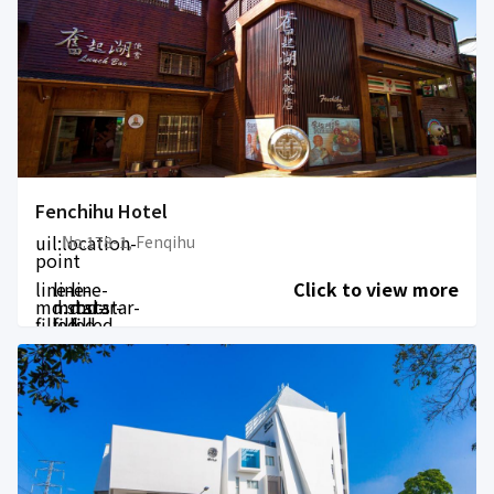
Fenchihu Hotel
uil:location-
No.178-1, Fenqihu
point
line-
line-
line-
Click to view more
md:star-
md:star-
md:star-
filled
filled
filled