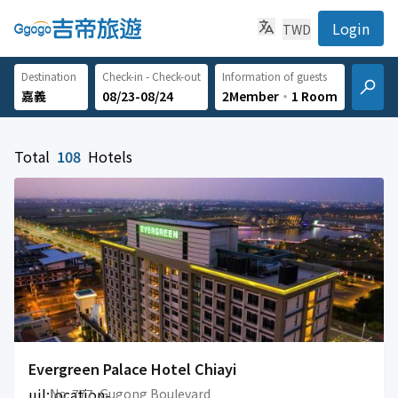
Login
TWD
Destination
Check-in - Check-out
Information of guests
08/23-08/24
2Member
‧
1 Room
Total
108
Hotels
Evergreen Palace Hotel Chiayi
uil:location-
No. 777, Gugong Boulevard