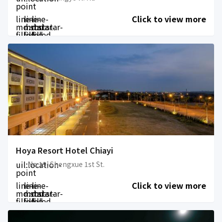
point
line-
line-
line-
Click to view more
md:star-
md:star-
md:star-
filled
filled
filled
Hoya Resort Hotel Chiayi
uil:location-
No.19, Shengxue 1st St.
point
line-
line-
line-
Click to view more
md:star-
md:star-
md:star-
filled
filled
filled