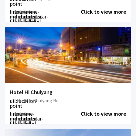
point
line-
line-
line-
line-
line-
Click to view more
md:star-
md:star-
md:star-
md:star-
md:star-
filled
filled
filled
filled
filled
Hotel Hi Chuiyang
uil:location-
No.860, Chuiyang Rd.
point
line-
line-
line-
line-
Click to view more
md:star-
md:star-
md:star-
md:star-
filled
filled
filled
filled