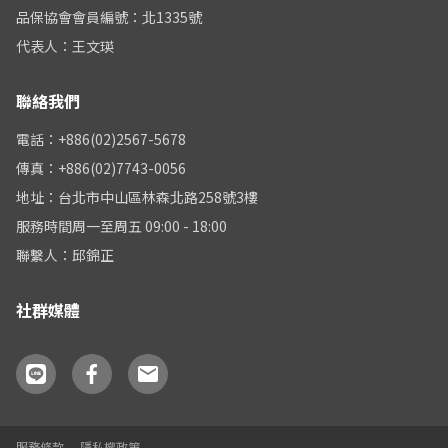
品保協會會員編號：北1335號
代表人：王文瑛
聯絡我們
電話：+886(02)2567-5678
傳真：+886(02)7743-0056
地址：台北市中山區林森北路258號3樓
服務時間周一至周五 09:00 - 18:00
聯繫人：邱錦正
社群媒體
服務條款
隱私權政策