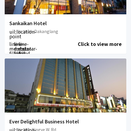
Sankaikan Hotel
uil:location-
No.1020, Dakanglang
point
line-
line-
line-
Click to view more
md:star-
md:star-
md:star-
filled
filled
filled
Ever Delightful Business Hotel
uil:location-
No.369, Xingye W. Rd