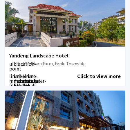
Yundeng Landscape Hotel
uil:location-
No.136,Disan Farm, Fanlu Township
point
line-
line-
line-
line-
line-
Click to view more
md:star-
md:star-
md:star-
md:star-
md:star-
filled
filled
filled
filled
half-
filled