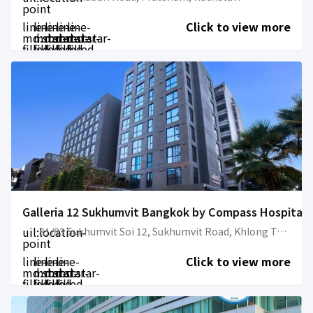
point
line-
line-
line-
line-
line-
Click to view more
md:star-
md:star-
md:star-
md:star-
md:star-
filled
filled
filled
filled
filled
Galleria 12 Sukhumvit Bangkok by Compass Hospitali
uil:location-
81/83 Sukhumvit Soi 12, Sukhumvit Road, Khlong Toei
point
line-
line-
line-
line-
Click to view more
md:star-
md:star-
md:star-
md:star-
filled
filled
filled
filled