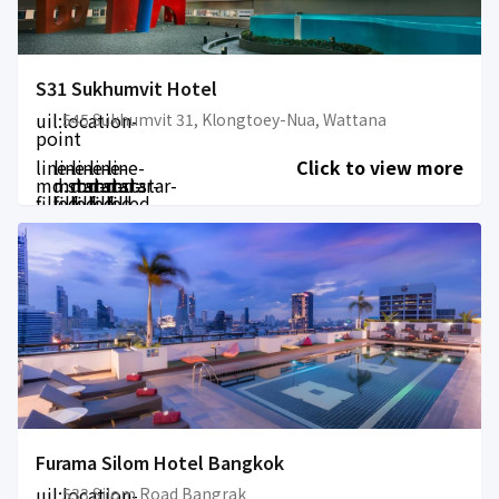
S31 Sukhumvit Hotel
uil:location-
545 Sukhumvit 31, Klongtoey-Nua, Wattana
point
line-
line-
line-
line-
line-
Click to view more
md:star-
md:star-
md:star-
md:star-
md:star-
filled
filled
filled
filled
filled
Furama Silom Hotel Bangkok
uil:location-
533 Silom Road Bangrak