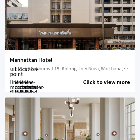
Manhattan Hotel
uil:location-
13 Soi Sukhumvit 15, Khlong Toei Nuea, Watthana, Bangkok 10110, Thailand
point
line-
line-
line-
line-
Click to view more
md:star-
md:star-
md:star-
md:star-
filled
filled
filled
filled