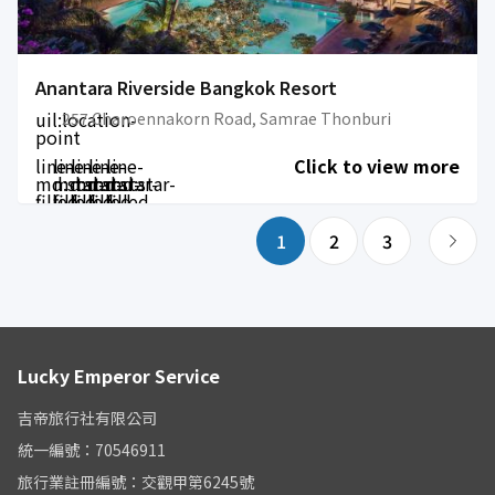
Anantara Riverside Bangkok Resort
uil:location-
257 Charoennakorn Road, Samrae Thonburi
point
line-
line-
line-
line-
line-
Click to view more
md:star-
md:star-
md:star-
md:star-
md:star-
filled
filled
filled
filled
filled
1
2
3
Lucky Emperor Service
吉帝旅行社有限公司
統一編號：70546911
旅行業註冊編號：交觀甲第6245號