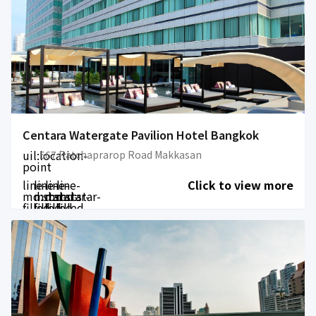
Centara Watergate Pavilion Hotel Bangkok
uil:location-
567 Ratchaprarop Road Makkasan
point
line-
line-
line-
line-
Click to view more
md:star-
md:star-
md:star-
md:star-
filled
filled
filled
filled