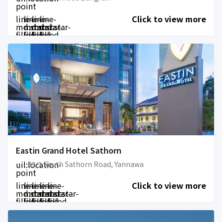
point
line-
line-
line-
line-
Click to view more
md:star-
md:star-
md:star-
md:star-
filled
filled
filled
filled
Eastin Grand Hotel Sathorn
uil:location-
33/1 South Sathorn Road, Yannawa
point
line-
line-
line-
line-
line-
Click to view more
md:star-
md:star-
md:star-
md:star-
md:star-
filled
filled
filled
filled
filled