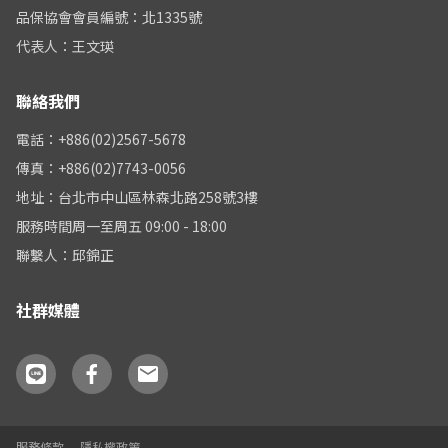
品保協會會員編號：北1335號
代表人：王文瑛
聯絡我們
電話：+886(02)2567-5678
傳真：+886(02)7743-0056
地址：台北市中山區林森北路258號3樓
服務時間周一至周五 09:00 - 18:00
聯繫人：邱錦正
社群媒體
服務條款
隱私權政策