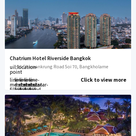
Chatrium Hotel Riverside Bangkok
uil:location-
28 Charoenkrung Road Soi 70, Bangkholame
point
line-
line-
line-
line-
line-
Click to view more
md:star-
md:star-
md:star-
md:star-
md:star-
filled
filled
filled
filled
filled