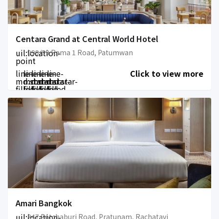
Centara Grand at Central World Hotel
uil:location-
999/99 Rama 1 Road, Patumwan
point
line-
line-
line-
line-
line-
Click to view more
md:star-
md:star-
md:star-
md:star-
md:star-
filled
filled
filled
filled
filled
Amari Bangkok
uil:location-
847 Petchaburi Road, Pratunam, Rachatavi