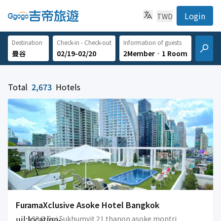
Login
TWD
Destination
Check-in - Check-out
Information of guests
02/19-02/20
2Member
‧
1 Room
Total
2,673
Hotels
FuramaXclusive Asoke Hotel Bangkok
uil:location-
133/2 Soi Sukhumvit 21 thanon asoke montri