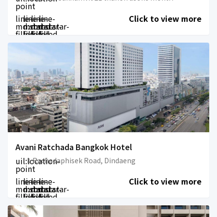
point
line-
line-
line-
line-
Click to view more
md:star-
md:star-
md:star-
md:star-
filled
filled
filled
filled
Avani Ratchada Bangkok Hotel
uil:location-
1 Rachadaphisek Road, Dindaeng
point
line-
line-
line-
line-
Click to view more
md:star-
md:star-
md:star-
md:star-
filled
filled
filled
filled