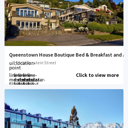
Queenstown House Boutique Bed & Breakfast and A
uil:location-
69 Hallenstein Street
point
line-
line-
line-
line-
line-
Click to view more
md:star-
md:star-
md:star-
md:star-
md:star-
filled
filled
filled
filled
filled