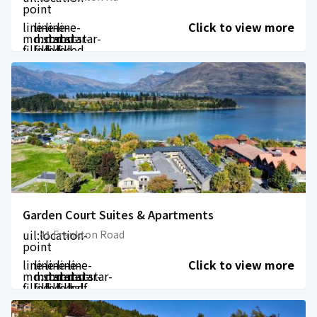
point
line-
line-
line-
line-
Click to view more
md:star-
md:star-
md:star-
md:star-
filled
filled
filled
filled
Garden Court Suites & Apartments
uil:location-
41 Frankton Road
point
line-
line-
line-
line-
line-
Click to view more
md:star-
md:star-
md:star-
md:star-
md:star-
filled
filled
filled
filled
half-
filled