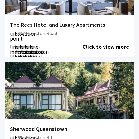
The Rees Hotel and Luxury Apartments
uil:location-
377 Frankton Road
point
line-
line-
line-
line-
line-
Click to view more
md:star-
md:star-
md:star-
md:star-
md:star-
filled
filled
filled
filled
filled
Sherwood Queenstown
uil:location-
554 Frankton Rd