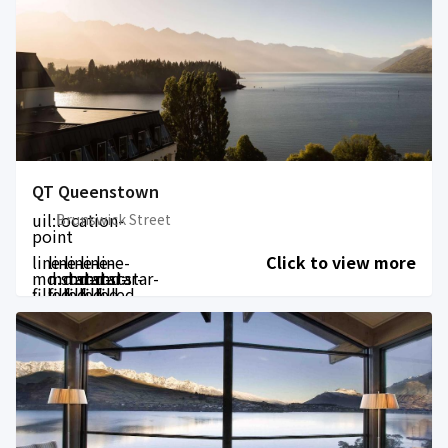
QT Queenstown
uil:location-
Brunswick Street
point
line-
line-
line-
line-
line-
Click to view more
md:star-
md:star-
md:star-
md:star-
md:star-
filled
filled
filled
filled
filled