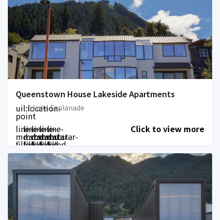
Queenstown House Lakeside Apartments
uil:location-
6 Lake Esplanade
point
line-
line-
line-
line-
line-
Click to view more
md:star-
md:star-
md:star-
md:star-
md:star-
filled
filled
filled
filled
filled