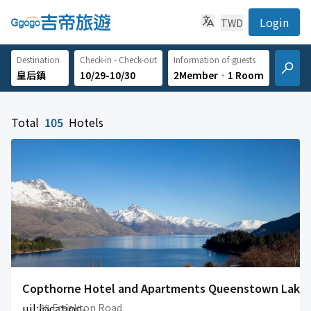
Login
TWD
Destination
Check-in - Check-out
Information of guests
10/29-10/30
2Member
‧
1 Room
Total
105
Hotels
Copthorne Hotel and Apartments Queenstown Lake
uil:location-
88 Frankton Road