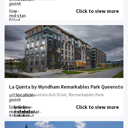
point
line-
Click to view more
md:star-
filled
La Quinta by Wyndham Remarkables Park Queenstow
uil:location-
16 - 18 Mountain Ash Drive, Remarkables Park
point
line-
line-
line-
line-
Click to view more
md:star-
md:star-
md:star-
md:star-
filled
filled
filled
filled