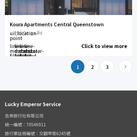
Koura Apartments Central Queenstown
uil:location-
32 Gorge Rd
point
line-
line-
line-
line-
Click to view more
md:star-
md:star-
md:star-
md:star-
filled
filled
filled
filled
1
2
3
Lucky Emperor Service
吉帝旅行社有限公司
統一編號：70546911
旅行業註冊編號：交觀甲第6245號