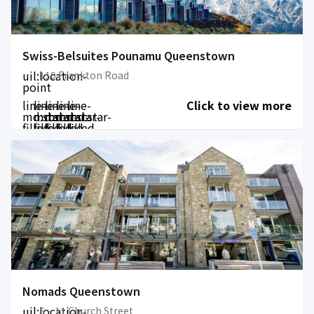
Swiss-Belsuites Pounamu Queenstown
uil:location-
110 Frankton Road
point
line-
line-
line-
line-
line-
Click to view more
md:star-
md:star-
md:star-
md:star-
md:star-
filled
filled
filled
filled
filled
Nomads Queenstown
uil:location-
5 – 11 Church Street