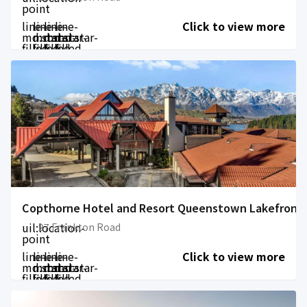
point
line-
line-
line-
line-
Click to view more
md:star-
md:star-
md:star-
md:star-
filled
filled
filled
filled
Copthorne Hotel and Resort Queenstown Lakefront
uil:location-
27 Frankton Road
point
line-
line-
line-
line-
Click to view more
md:star-
md:star-
md:star-
md:star-
filled
filled
filled
filled