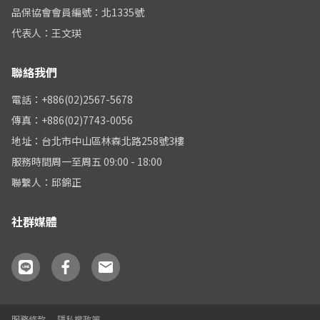
品保協會會員編號：北1335號
代表人：王文瑛
聯絡我們
電話：+886(02)2567-5678
傳真：+886(02)7743-0056
地址：台北市中山區林森北路258號3樓
服務時間周一至周五 09:00 - 18:00
聯繫人：邱錦正
社群媒體
服務條款
隱私權政策