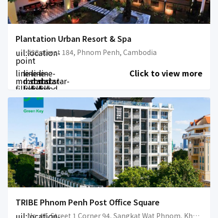
Plantation Urban Resort & Spa
uil:location-
#28 street 184, Phnom Penh, Cambodia
point
line-
line-
line-
line-
Click to view more
md:star-
md:star-
md:star-
md:star-
filled
filled
filled
filled
TRIBE Phnom Penh Post Office Square
uil:location-
No. 47, Street 1 Corner 94, Sangkat Wat Phnom, Khan Daun Penh, 12202, Phnom Penh