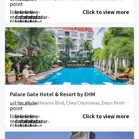
point
line-
line-
line-
line-
line-
Click to view more
md:star-
md:star-
md:star-
md:star-
md:star-
filled
filled
filled
filled
filled
Palace Gate Hotel & Resort by EHM
uil:location-
No. 44, Sothearos Blvd, Chey Chumneas, Daun Penh, Phnom Penh Cambodia
point
line-
line-
line-
line-
line-
Click to view more
md:star-
md:star-
md:star-
md:star-
md:star-
filled
filled
filled
filled
filled