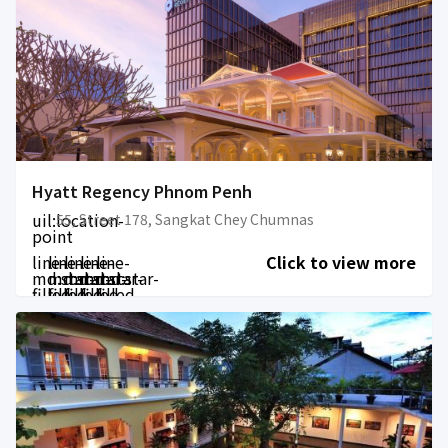
Hyatt Regency Phnom Penh
uil:location-
55, Street 178, Sangkat Chey Chumnas
point
line-
line-
line-
line-
line-
Click to view more
md:star-
md:star-
md:star-
md:star-
md:star-
filled
filled
filled
filled
filled