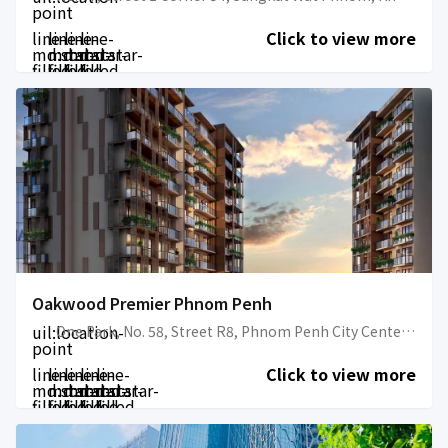
point
line-
line-
line-
line-
Click to view more
md:star-
md:star-
md:star-
md:star-
filled
filled
filled
filled
Oakwood Premier Phnom Penh
uil:location-
One Park, No. 58, Street R8, Phnom Penh City Center, Sangkat Srah Chark, Khan Daun Penh, Phnom Penh
point
line-
line-
line-
line-
line-
Click to view more
md:star-
md:star-
md:star-
md:star-
md:star-
filled
filled
filled
filled
filled