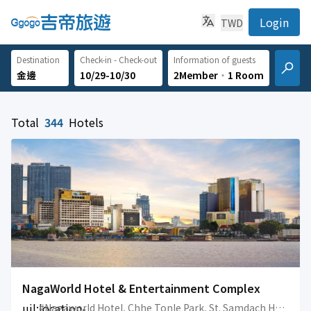
Login
TWD
Destination
Check-in - Check-out
Information of guests
10/29-10/30
2Member
‧
1 Room
Total
344
Hotels
NagaWorld Hotel & Entertainment Complex
uil:location-
#Nagaworld Hotel, Chhe Tonle Park, St. Samdach Hun Sen, Sangkat Tonle Bassac, Khan Chamkarmon, Phnom Penh