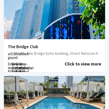
The Bridge Club
uil:location-
#40-01, The Bridge Soho building, Street National Assembly, Phum 14, Sangkat Tonle Bassac, Khan Chamkarmorn, Phnom Penh
point
line-
line-
line-
line-
Click to view more
md:star-
md:star-
md:star-
md:star-
filled
filled
filled
filled