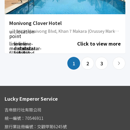
Monivong Clover Hotel
uil:location-
#419, Monivong Blvd, Khan 7 Makara (Orussey Market Area)
point
line-
line-
line-
line-
Click to view more
md:star-
md:star-
md:star-
md:star-
filled
filled
filled
filled
1
2
3
Lucky Emperor Service
吉帝旅行社有限公司
統一編號：70546911
旅行業註冊編號：交觀甲第6245號