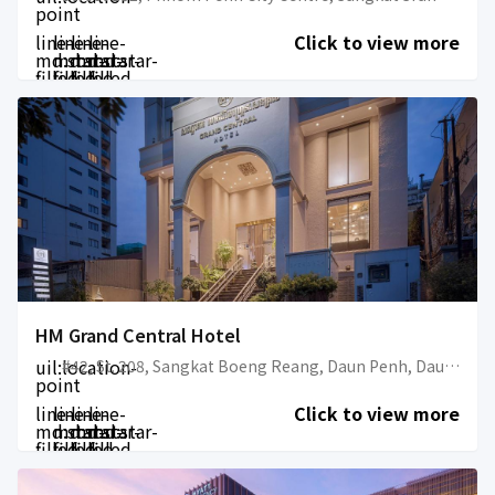
point
line-
line-
line-
line-
Click to view more
md:star-
md:star-
md:star-
md:star-
filled
filled
filled
filled
HM Grand Central Hotel
uil:location-
#42, St. 208, Sangkat Boeng Reang, Daun Penh, Daun Penh, Phnom Penh, Cambodia
point
line-
line-
line-
line-
Click to view more
md:star-
md:star-
md:star-
md:star-
filled
filled
filled
filled