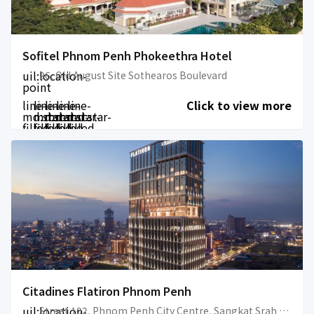
Sofitel Phnom Penh Phokeethra Hotel
uil:location-
26, Old August Site Sothearos Boulevard
point
line-
line-
line-
line-
line-
Click to view more
md:star-
md:star-
md:star-
md:star-
md:star-
filled
filled
filled
filled
filled
Citadines Flatiron Phnom Penh
uil:location-
Street 102, Phnom Penh City Centre, Sangkat Srah Chok, Khan Daun Penh