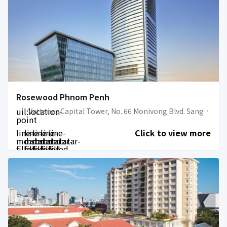
Rosewood Phnom Penh
uil:location-
Vattanac Capital Tower, No. 66 Monivong Blvd. Sangkat Wat Phnom
point
line-
line-
line-
line-
line-
Click to view more
md:star-
md:star-
md:star-
md:star-
md:star-
filled
filled
filled
filled
filled