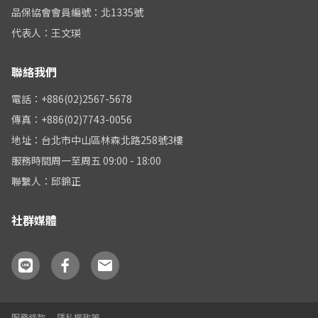
品保協會會員編號：北1335號
代表人：王文瑛
聯絡我們
電話：+886(02)2567-5678
傳真：+886(02)7743-0056
地址：台北市中山區林森北路258號3樓
服務時間周一至周五 09:00 - 18:00
聯繫人：邱錦正
社群媒體
服務條款
隱私權政策