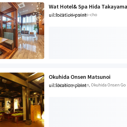
Wat Hotel& Spa Hida Takayam
uil:location-point
3-39-1, Hanasato-cho
Okuhida Onsen Matsunoi
uil:location-point
Shinhirayu Onsen, Okuhida Onsen Go