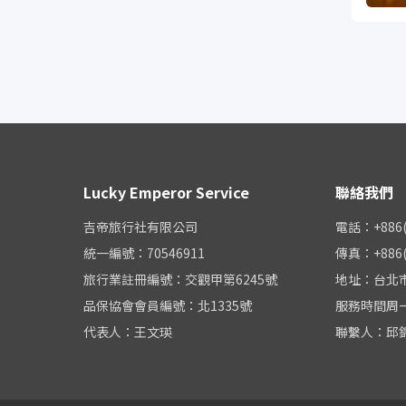
Lucky Emperor Service
聯絡我們
吉帝旅行社有限公司
電話：+886(0
統一編號：70546911
傳真：+886(0
旅行業註冊編號：交觀甲第6245號
地址：台北市
品保協會會員編號：北1335號
服務時間周一至周
代表人：王文瑛
聯繫人：邱