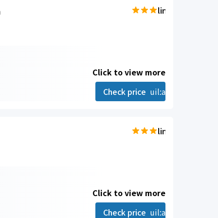
a
line-md:star-hal
Click to view more
Check price
uil:angle-right
line-md:star-hal
Click to view more
Check price
uil:angle-right