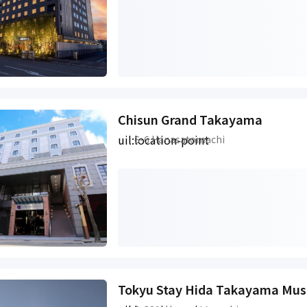
Chisun Grand Takayama
uil:location-point
6-6 Hanasatomachi
Tokyu Stay Hida Takayama Mus