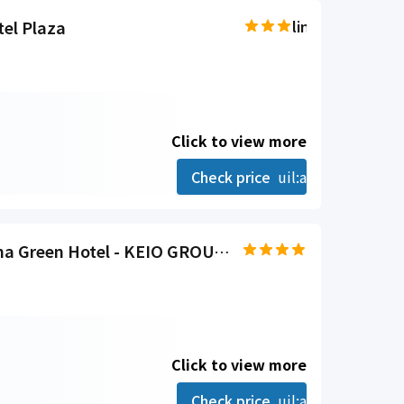
el Plaza
line-md:star-hal
Click to view more
Check price
uil:angle-right
Hida Takayama Onsen Takayama Green Hotel - KEIO GROUP HOTELS
Click to view more
Check price
uil:angle-right