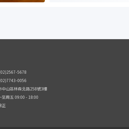
2)2567-5678
2)7743-0056
中山區林森北路258號3樓
五 09:00 - 18:00
錦正