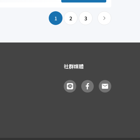
1
2
3
社群媒體