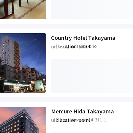
Country Hotel Takayama
uil:location-point
6-38,Hanasato-cho
Mercure Hida Takayama
uil:location-point
Hanasatomachi 4-311-1