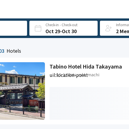
Check-in - Check-out
Informat
Oct 29-Oct 30
2 Me
03
Hotels
Tabino Hotel Hida Takayama
uil:location-point
13-1, Matsunokimachi