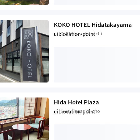
KOKO HOTEL Hidatakayama
uil:location-point
2-51 Hatsudamachi
Hida Hotel Plaza
uil:location-point
2-60 Hanaoka-cho