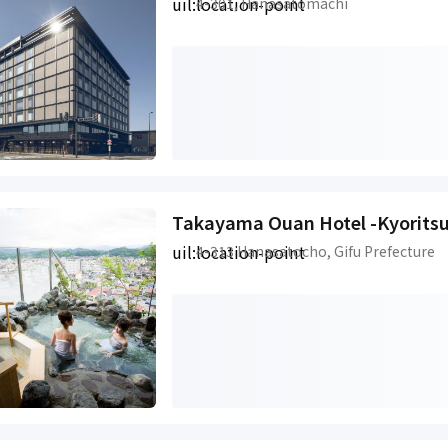
uil:location-point
4-301, Hanasatomachi
Takayama Ouan Hotel -Kyoritsu
uil:location-point
4-313 Hanasatocho, Gifu Prefecture