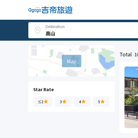
Destination
Total
1
Map
Star Rate
≤2
3
4
5