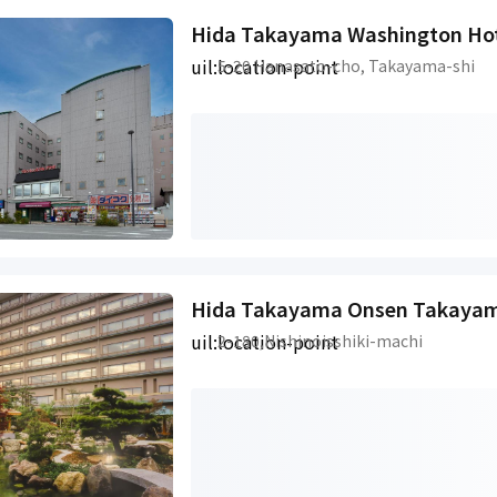
Hida Takayama Washington Hot
uil:location-point
5-20 Hanasato-cho, Takayama-shi
uil:location-point
2-180,Nishinoisshiki-machi