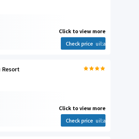
Click to view more
Check price
uil:angle-right
 Resort
Click to view more
Check price
uil:angle-right