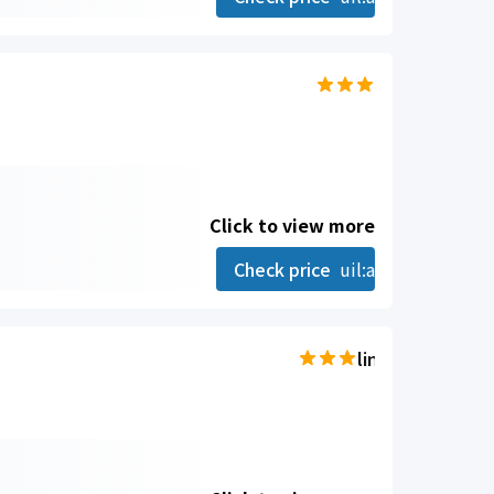
Click to view more
Check price
uil:angle-right
line-md:star-hal