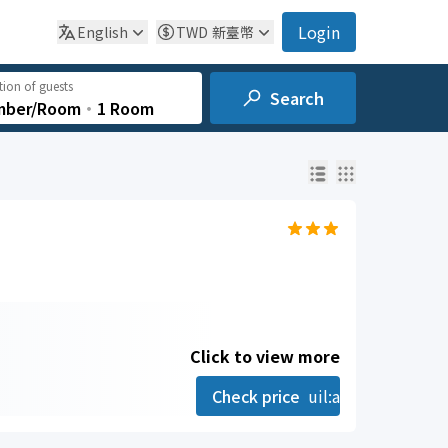
Login
English
TWD
新臺幣
ion of guests
Search
mber/Room
‧
1 Room
Click to view more
Check price
uil:angle-right