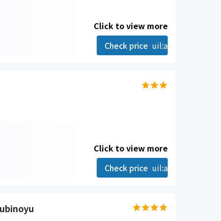
Click to view more
Check price
uil:angle-right
Click to view more
Check price
uil:angle-right
ubinoyu