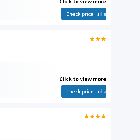
Click to view more
Check price
uil:angle-right
Click to view more
Check price
uil:angle-right