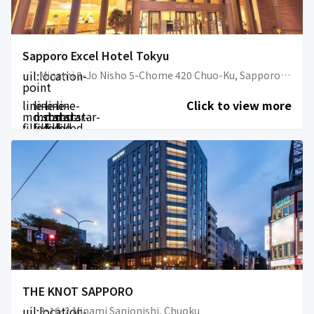
Sapporo Excel Hotel Tokyu
uil:location-
Minami 8-Jo Nisho 5-Chome 420 Chuo-Ku, Sapporo-hi, Hokkaido 064-0808, Japan
point
line-
line-
line-
line-
Click to view more
md:star-
md:star-
md:star-
md:star-
filled
filled
filled
filled
THE KNOT SAPPORO
uil:location-
3-16-2 Minami Sanjonishi, Chuoku