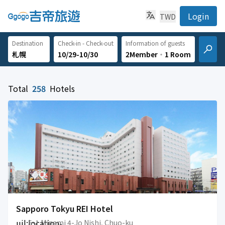
Login
TWD
Destination
Check-in - Check-out
Information of guests
10/29-10/30
2Member
‧
1 Room
Total
258
Hotels
Sapporo Tokyu REI Hotel
uil:location-
5-1 Minami 4-Jo Nishi, Chuo-ku