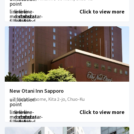
point
line-
line-
line-
line-
Click to view more
md:star-
md:star-
md:star-
md:star-
filled
filled
filled
filled
New Otani Inn Sapporo
uil:location-
Nishi 1-chome, Kita 2-jo, Chuo-Ku
point
line-
line-
line-
line-
Click to view more
md:star-
md:star-
md:star-
md:star-
filled
filled
filled
filled