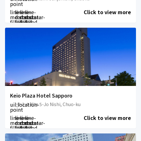
point
line-
line-
line-
line-
Click to view more
md:star-
md:star-
md:star-
md:star-
filled
filled
filled
filled
Keio Plaza Hotel Sapporo
uil:location-
7-2-1 Kita 5-Jo Nishi, Chuo-ku
point
line-
line-
line-
line-
Click to view more
md:star-
md:star-
md:star-
md:star-
filled
filled
filled
filled