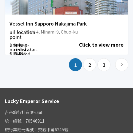
Vessel Inn Sapporo Nakajima Park
uil:location-
1-2, Nishi 4, Minami 9, Chuo-ku
point
line-
line-
line-
Click to view more
md:star-
md:star-
md:star-
filled
filled
filled
1
2
3
Lucky Emperor Service
吉帝旅行社有限公司
統一編號：70546911
旅行業註冊編號：交觀甲第6245號