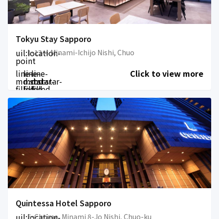
Tokyu Stay Sapporo
uil:location-
1-13-4 Minami-Ichijo Nishi, Chuo
point
line-
line-
line-
Click to view more
md:star-
md:star-
md:star-
filled
filled
filled
Quintessa Hotel Sapporo
uil:location-
5-Chome, Minami 8-Jo Nishi, Chuo-ku