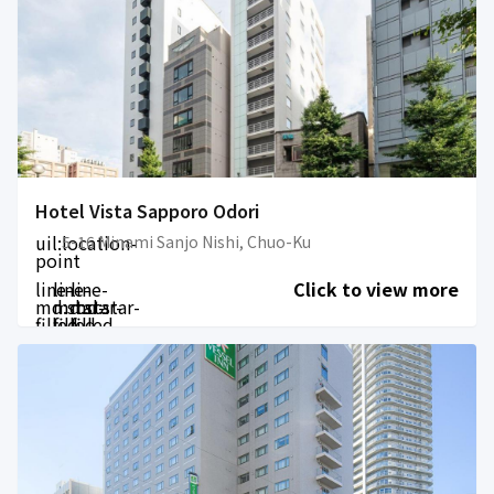
Hotel Vista Sapporo Odori
uil:location-
5-16 Minami Sanjo Nishi, Chuo-Ku
point
line-
line-
line-
Click to view more
md:star-
md:star-
md:star-
filled
filled
filled