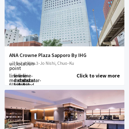
ANA Crowne Plaza Sapporo By IHG
uil:location-
1-2-9 Kita 3-Jo Nishi, Chuo-Ku
point
line-
line-
line-
line-
Click to view more
md:star-
md:star-
md:star-
md:star-
filled
filled
filled
filled