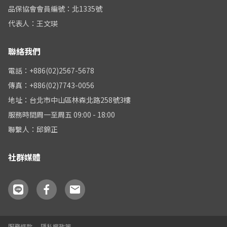
品保協會會員編號：北1335號
代表人：王文瑛
聯絡我們
電話：+886(02)2567-5678
傳真：+886(02)7743-0056
地址：台北市中山區林森北路258號3樓
服務時間周一至周五 09:00 - 18:00
聯繫人：邱錦正
社群媒體
服務條款
隱私權政策