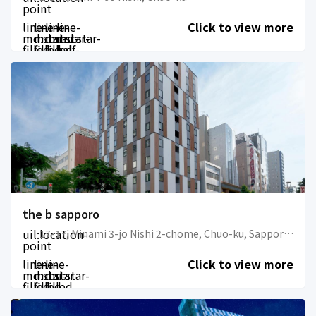
point
line-
line-
line-
line-
Click to view more
md:star-
md:star-
md:star-
md:star-
filled
filled
filled
half-
filled
the b sapporo
uil:location-
17-17, Minami 3-jo Nishi 2-chome, Chuo-ku, Sapporo-shi, Hokkaido
point
line-
line-
line-
Click to view more
md:star-
md:star-
md:star-
filled
filled
filled