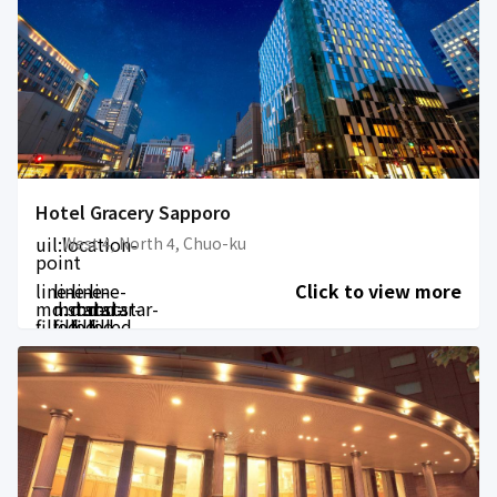
Hotel Gracery Sapporo
uil:location-
West 4, North 4, Chuo-ku
point
line-
line-
line-
line-
Click to view more
md:star-
md:star-
md:star-
md:star-
filled
filled
filled
filled