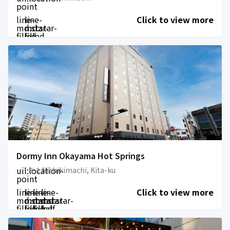
point
line-
line-
Click to view more
md:star-
md:star-
filled
filled
Dormy Inn Okayama Hot Springs
uil:location-
8-1 Nishikimachi, Kita-ku
point
line-
line-
line-
line-
Click to view more
md:star-
md:star-
md:star-
md:star-
filled
filled
filled
half-
filled