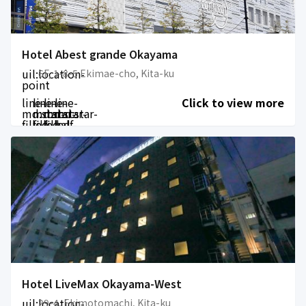
Hotel Abest grande Okayama
uil:location-
6F, 1-8-5 Ekimae-cho, Kita-ku
point
line-
line-
line-
line-
Click to view more
md:star-
md:star-
md:star-
md:star-
filled
filled
filled
half-
filled
Hotel LiveMax Okayama-West
uil:location-
29-4, Ekimotomachi, Kita-ku