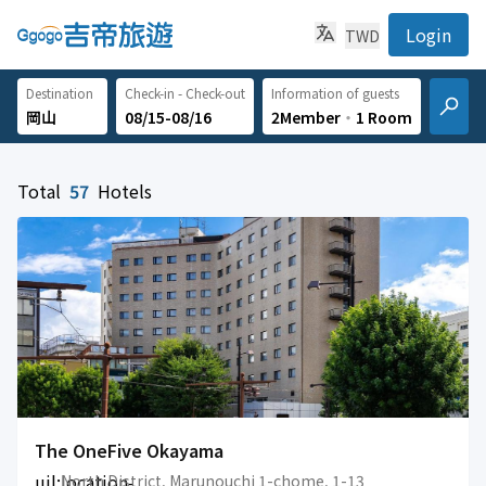
Login
TWD
Destination
Check-in - Check-out
Information of guests
08/15-08/16
2Member
‧
1 Room
Total
57
Hotels
The OneFive Okayama
uil:location-
North District, Marunouchi 1-chome, 1-13