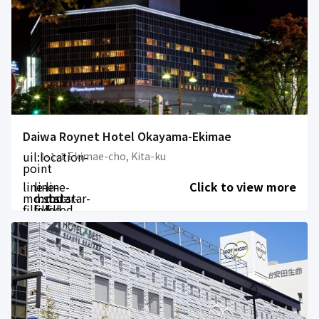
Daiwa Roynet Hotel Okayama-Ekimae
uil:location-
1-1-1 Ekimae-cho, Kita-ku
point
line-
line-
line-
Click to view more
md:star-
md:star-
md:star-
filled
filled
filled