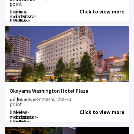
point
line-
line-
line-
Click to view more
md:star-
md:star-
md:star-
filled
filled
filled
Okayama Washington Hotel Plaza
uil:location-
3-6-201 Honmachi, Kita-ku
point
line-
line-
line-
Click to view more
md:star-
md:star-
md:star-
filled
filled
filled