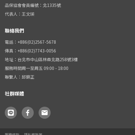
品保協會會員編號：北1335號
代表人：王文瑛
聯絡我們
電話：+886(02)2567-5678
傳真：+886(02)7743-0056
地址：台北市中山區林森北路258號3樓
服務時間周一至周五 09:00 - 18:00
聯繫人：邱錦正
社群媒體
服務條款
隱私權政策