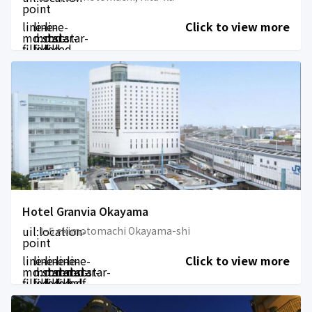
point
line-
line-
line-
Click to view more
md:star-
md:star-
md:star-
filled
filled
filled
Hotel Granvia Okayama
uil:location-
1-5 ekimotomachi Okayama-shi
point
line-
line-
line-
line-
line-
Click to view more
md:star-
md:star-
md:star-
md:star-
md:star-
filled
filled
filled
filled
half-
filled