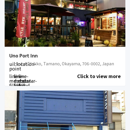
Uno Port Inn
uil:location-
1-4-4 Chikko, Tamano, Okayama, 706-0002, Japan
point
line-
line-
line-
Click to view more
md:star-
md:star-
md:star-
filled
filled
filled