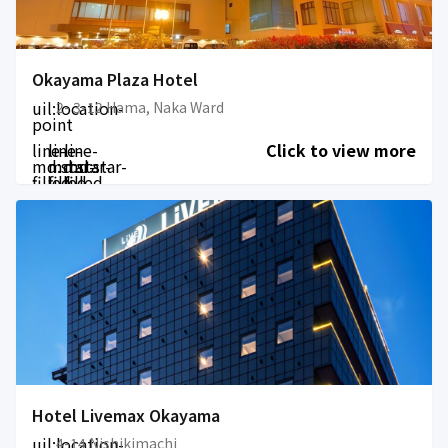
Okayama Plaza Hotel
uil:location-
2- 3-12 Hama, Naka Ward
point
line-
line-
line-
Click to view more
md:star-
md:star-
md:star-
filled
filled
filled
Hotel Livemax Okayama
uil:location-
4-14 Nishikimachi