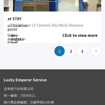
at STAY
uil:location-
2 Chome-3-12 Tamachi, Kita Ward, Okayama
point
line-
line-
Click to view more
md:star-
md:star-
filled
half-
filled
1
2
3
Lucky Emperor Service
吉帝旅行社有限公司
統一編號：70546911
旅行業註冊編號：交觀甲第6245號