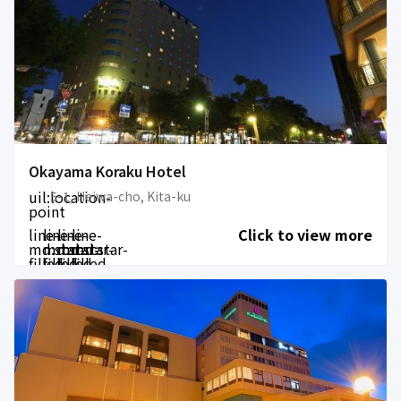
Okayama Koraku Hotel
uil:location-
5-1, Heiwa-cho, Kita-ku
point
line-
line-
line-
line-
Click to view more
md:star-
md:star-
md:star-
md:star-
filled
filled
filled
filled