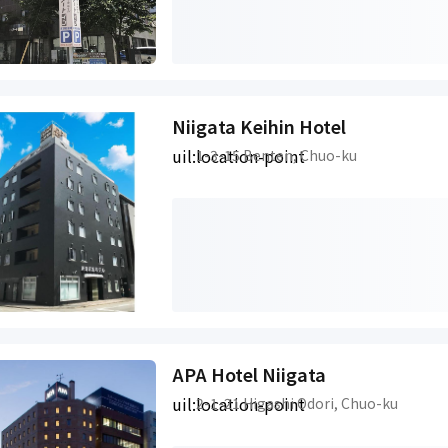
Niigata Keihin Hotel
uil:location-point
1-3-15 Benten, Chuo-ku
APA Hotel Niigata
uil:location-point
2-1-21 Higashi Odori, Chuo-ku