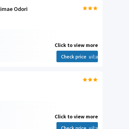
kimae Odori
Click to view more
Check price
uil:angle-right
Click to view more
Check price
uil:angle-right