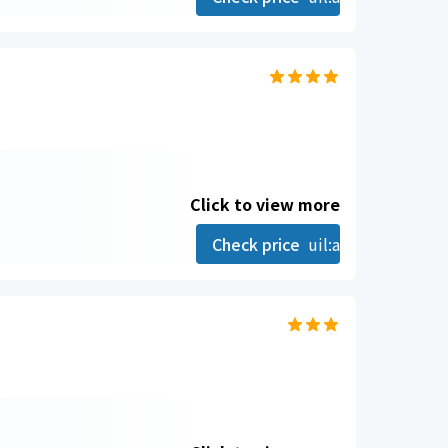
Click to view more
Check price
uil:angle-right