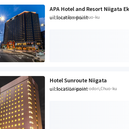
APA Hotel and Resort Niigata E
uil:location-point
5-1-1 Bandai, Chuo-ku
Hotel Sunroute Niigata
uil:location-point
1-11-25,Higashi-odori,Chuo-ku