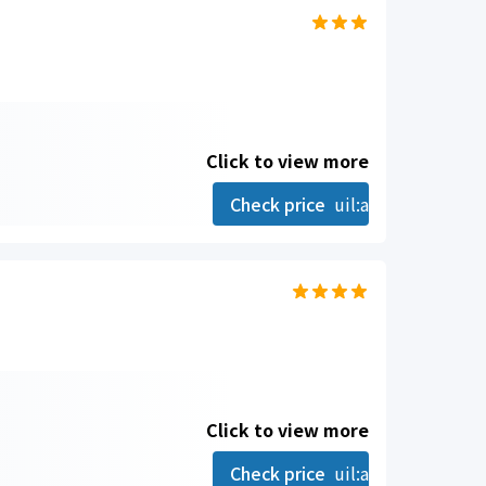
Click to view more
Check price
uil:angle-right
Click to view more
Check price
uil:angle-right