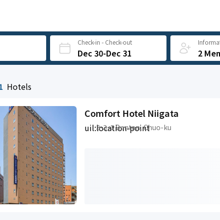
Check-in - Check-out
Informat
Dec 30-Dec 31
2 Me
1
Hotels
Comfort Hotel Niigata
uil:location-point
3-3-1 Benten, Chuo-ku