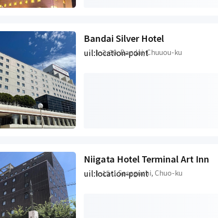
Bandai Silver Hotel
uil:location-point
1-3-30, Bandai, Chuuou-ku
Niigata Hotel Terminal Art Inn
uil:location-point
1-15-1 Sasaguchi, Chuo-ku