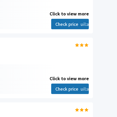
Click to view more
Check price
uil:angle-right
Click to view more
Check price
uil:angle-right