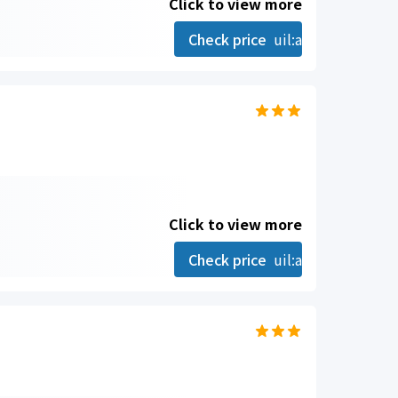
Click to view more
Check price
uil:angle-right
Click to view more
Check price
uil:angle-right