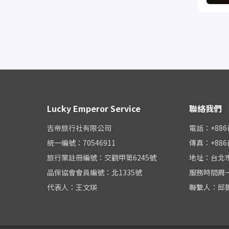
Lucky Emperor Service
聯絡我們
吉帝旅行社有限公司
電話：+886(0
統一編號：70546911
傳真：+886(0
旅行業註冊編號：交觀甲第6245號
地址：台北市
品保協會會員編號：北1335號
服務時間周一至周
代表人：王文瑛
聯繫人：邱