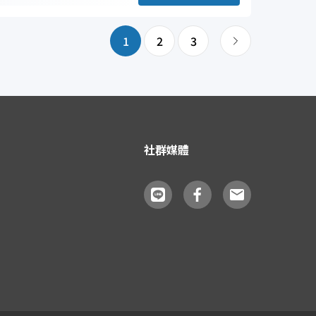
1
2
3
社群媒體