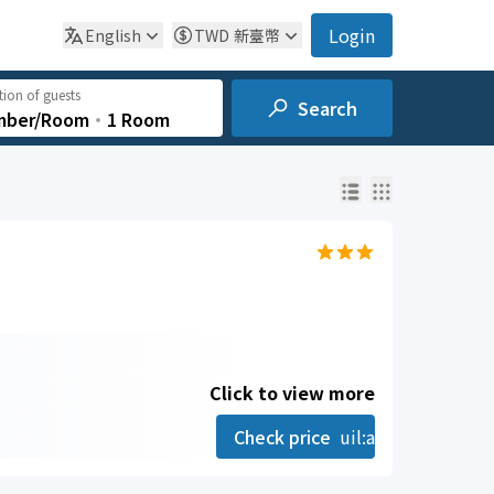
Login
English
TWD
新臺幣
ion of guests
Search
mber/Room
‧
1 Room
Click to view more
Check price
uil:angle-right