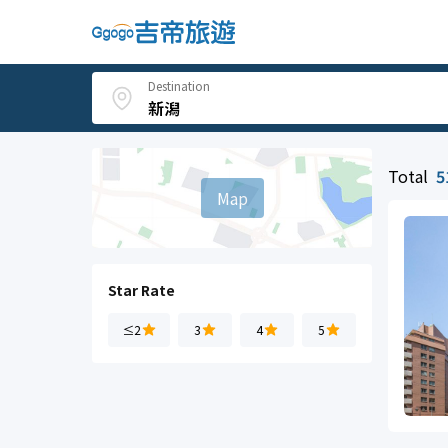
Destination
Total
5
Map
Star Rate
≤2
3
4
5