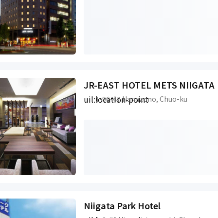
JR-EAST HOTEL METS NIIGATA
uil:location-point
1-96-47 Hanazono, Chuo-ku
Niigata Park Hotel