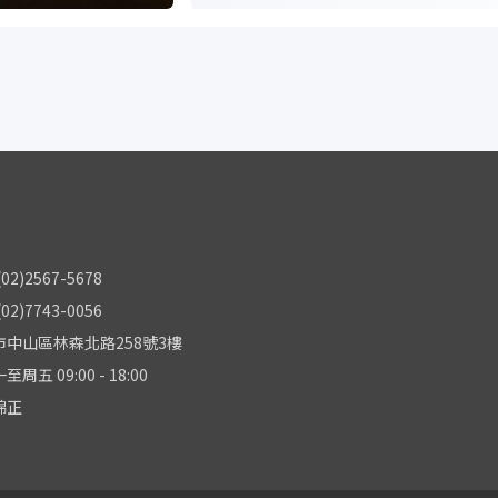
2)2567-5678
2)7743-0056
中山區林森北路258號3樓
五 09:00 - 18:00
錦正