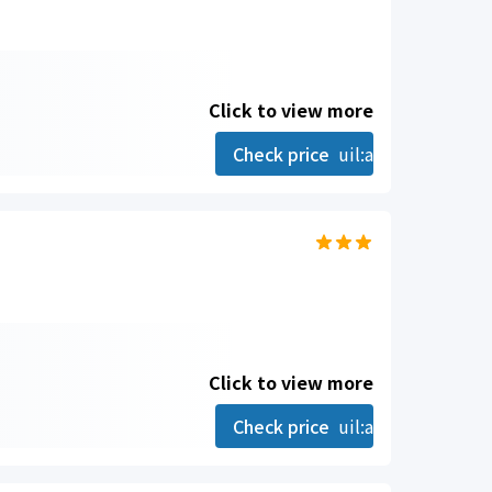
Click to view more
Check price
uil:angle-right
Click to view more
Check price
uil:angle-right