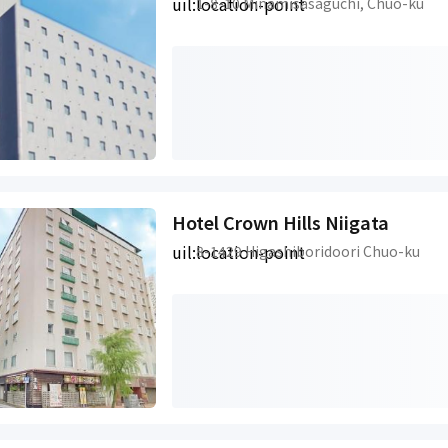
uil:location-point
1-8-10 Minamisasaguchi, Chuo-ku
Hotel Crown Hills Niigata
uil:location-point
8-1429 Higashiboridoori Chuo-ku