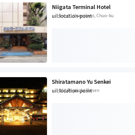
Niigata Terminal Hotel
uil:location-point
1-6-31 Hanazono, Chuo-ku
Shiratamano Yu Senkei
uil:location-point
453 Tsukioka Onsen