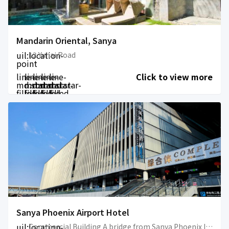
Mandarin Oriental, Sanya
uil:location-
12 Yuhai Road
point
line-
line-
line-
line-
line-
Click to view more
md:star-
md:star-
md:star-
md:star-
md:star-
filled
filled
filled
filled
filled
Sanya Phoenix Airport Hotel
uil:location-
Commercial Building A bridge from Sanya Phoenix International Airport ( connected with the airport terminal )