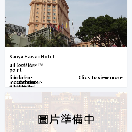
Sanya Hawaii Hotel
uil:location-
No.62 Yuya Rd
point
line-
line-
line-
line-
Click to view more
md:star-
md:star-
md:star-
md:star-
filled
filled
filled
filled