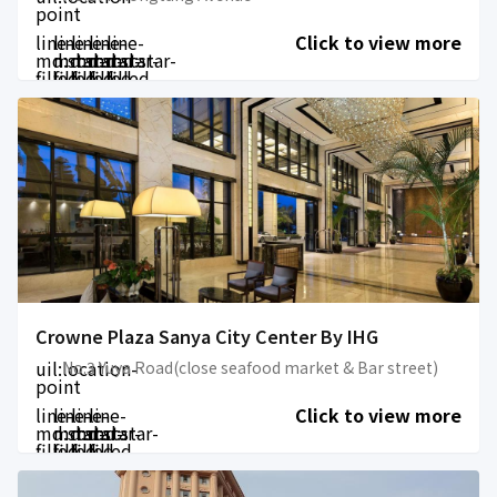
point
line-
line-
line-
line-
line-
Click to view more
md:star-
md:star-
md:star-
md:star-
md:star-
filled
filled
filled
filled
filled
Crowne Plaza Sanya City Center By IHG
uil:location-
No.3 Yuya Road(close seafood market & Bar street)
point
line-
line-
line-
line-
Click to view more
md:star-
md:star-
md:star-
md:star-
filled
filled
filled
filled