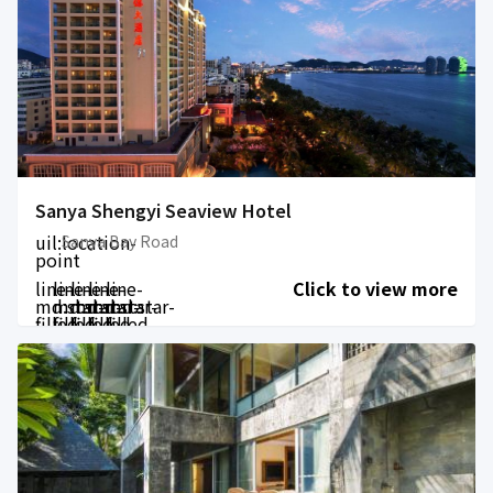
Sanya Shengyi Seaview Hotel
uil:location-
Sanya Bay Road
point
line-
line-
line-
line-
line-
Click to view more
md:star-
md:star-
md:star-
md:star-
md:star-
filled
filled
filled
filled
filled