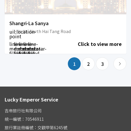
Shangri-La Sanya
uil:location-
No.88, North Hai Tang Road
point
line-
line-
line-
line-
line-
Click to view more
md:star-
md:star-
md:star-
md:star-
md:star-
filled
filled
filled
filled
filled
1
2
3
Lucky Emperor Service
吉帝旅行社有限公司
統一編號：70546911
旅行業註冊編號：交觀甲第6245號