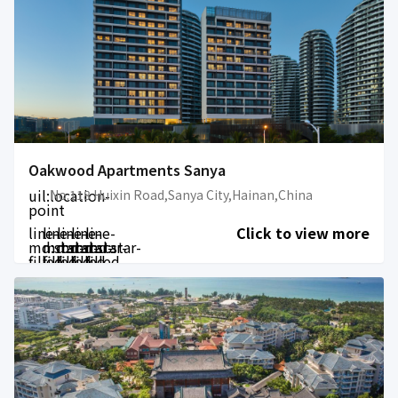
Oakwood Apartments Sanya
uil:location-
No.118 Huixin Road,Sanya City,Hainan,China
point
line-
line-
line-
line-
line-
Click to view more
md:star-
md:star-
md:star-
md:star-
md:star-
filled
filled
filled
filled
filled