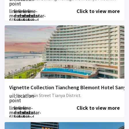
point
line-
line-
line-
line-
line-
Click to view more
md:star-
md:star-
md:star-
md:star-
md:star-
filled
filled
filled
filled
filled
Vignette Collection Tiancheng Blemont Hotel Sanya
uil:location-
No.1, Yuejin Street Tianya District.
point
line-
line-
line-
line-
Click to view more
md:star-
md:star-
md:star-
md:star-
filled
filled
filled
filled