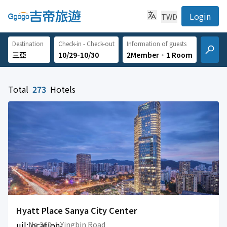
Login
TWD
Destination
Check-in - Check-out
Information of guests
10/29-10/30
2Member
‧
1 Room
Total
273
Hotels
Hyatt Place Sanya City Center
uil:location-
No 360-1 Yingbin Road