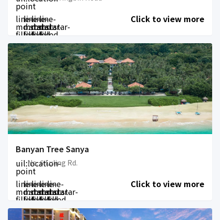
point
line-
line-
line-
line-
Click to view more
md:star-
md:star-
md:star-
md:star-
filled
filled
filled
filled
Banyan Tree Sanya
uil:location-
No. 6 Luling Rd.
point
line-
line-
line-
line-
line-
Click to view more
md:star-
md:star-
md:star-
md:star-
md:star-
filled
filled
filled
filled
filled