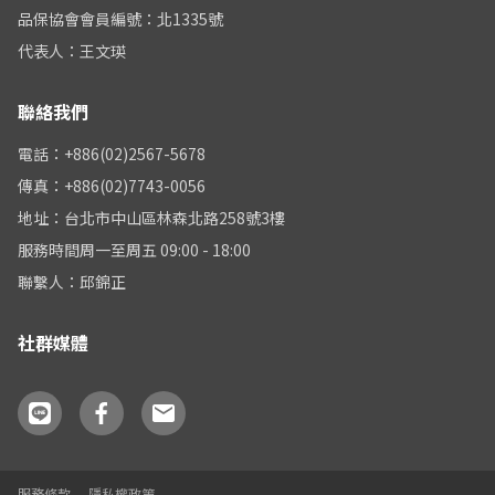
品保協會會員編號：北1335號
代表人：王文瑛
聯絡我們
電話：+886(02)2567-5678
傳真：+886(02)7743-0056
地址：台北市中山區林森北路258號3樓
服務時間周一至周五 09:00 - 18:00
聯繫人：邱錦正
社群媒體
服務條款
隱私權政策