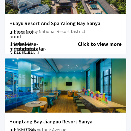
Huayu Resort And Spa Yalong Bay Sanya
uil:location-
Yalong Bay National Resort District
point
line-
line-
line-
line-
line-
Click to view more
md:star-
md:star-
md:star-
md:star-
md:star-
filled
filled
filled
filled
filled
Hongtang Bay Jianguo Resort Sanya
uil:location-
NO.177 Hongtang Avenue